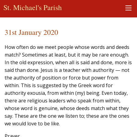
St. Michael's Parish
31st January 2020
How often do we meet people whose words and deeds
match? Sometimes at least, but it may be rare enough.
In the old expression, when all is said and done, more is
said than done. Jesus is a teacher with authority — not
the authority of position or force but power from
within. This is suggested by the Greek word for
authority exousia, from within (my) being. Even today,
there are religious leaders who speak from within,
whose word is genuine, whose deeds match what they
say. These are the one we listen to; these are the ones
we would love to be like.
Prayer