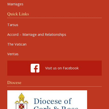
Marriages
Quick Links
Tarsus
Accord – Marriage and Relationships
The Vatican
Veritas
Visit us on Facebook
Diocese