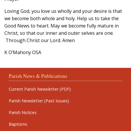
Loving God, you love us wholly and your desire is that
we become both whole and holy. Help us to take the
Good News to heart. May we become fully mature in
Christ, so that our inner and outer selves are one.
Through Christ our Lord. Amen
K O’Mahony OSA
Parish News & Publications
Current Parish Newsletter (PDF)
Parish Newsletter (Past Issues)
Parish Notices
Baptisms