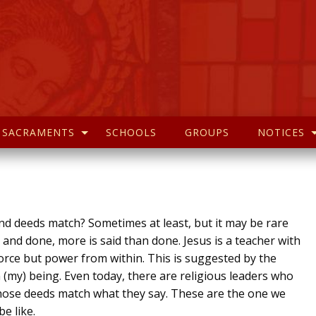
SACRAMENTS
SCHOOLS
GROUPS
NOTICES
 deeds match? Sometimes at least, but it may be rare
d and done, more is said than done. Jesus is a teacher with
force but power from within. This is suggested by the
 (my) being. Even today, there are religious leaders who
hose deeds match what they say. These are the one we
e like.