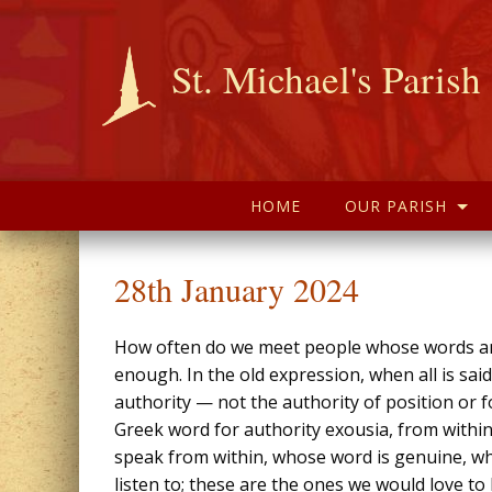
St. Michael's Parish
HOME
OUR PARISH
28th January 2024
How often do we meet people whose words and
enough. In the old expression, when all is sai
authority — not the authority of position or 
Greek word for authority exousia, from within
speak from within, whose word is genuine, w
listen to; these are the ones we would love to b