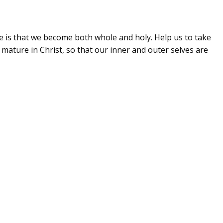
e is that we become both whole and holy. Help us to take
ature in Christ, so that our inner and outer selves are