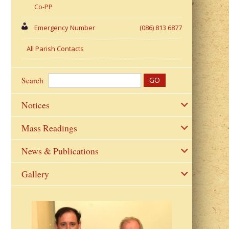
Co-PP
Emergency Number
(086) 813 6877
All Parish Contacts
Search
Notices
Mass Readings
News & Publications
Gallery