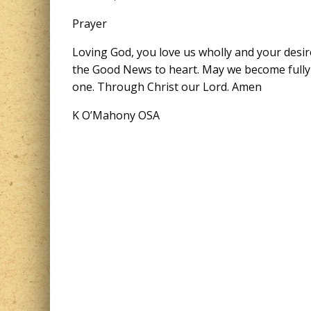
Prayer
Loving God, you love us wholly and your desir
the Good News to heart. May we become fully m
one. Through Christ our Lord. Amen
K O’Mahony OSA