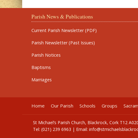
Parish News & Publications
Current Parish Newsletter (PDF)
Parish Newsletter (Past Issues)
Parish Notices
Baptisms
Marriages
Home
Our Parish
Schools
Groups
Sacra
St Michael’s Parish Church, Blackrock, Cork T12 A02
Tel: (021) 239 6963 | Email:
info@stmichaelsblackroc