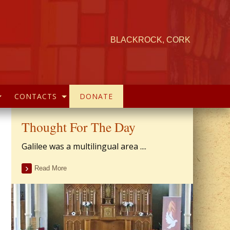
BLACKROCK, CORK
CONTACTS
DONATE
Thought For The Day
Galilee was a multilingual area ....
Read More