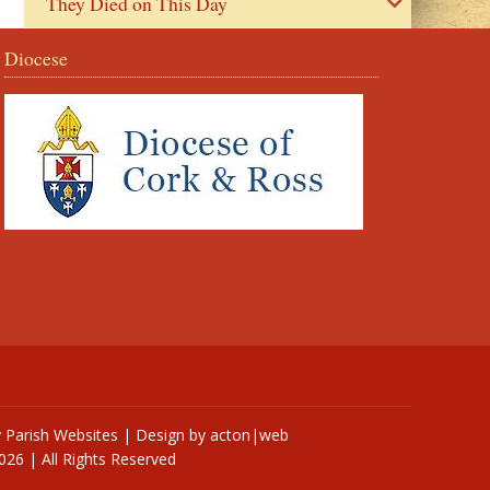
They Died on This Day
Diocese
y
Parish Websites
| Design by
acton|web
026 | All Rights Reserved