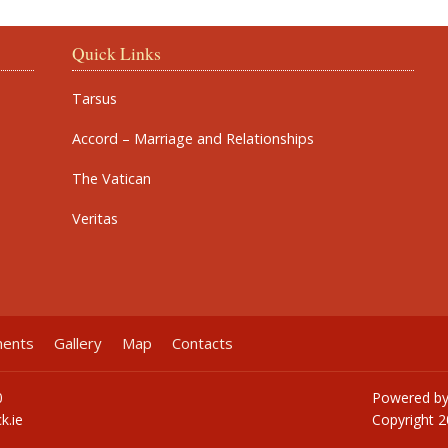
Quick Links
Tarsus
Accord – Marriage and Relationships
The Vatican
Veritas
ments
Gallery
Map
Contacts
0
Powered b
k.ie
Copyright
2