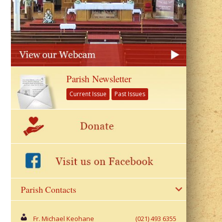
Parish Newsletter
Current Issue
Past Issues
Parish Contacts
Fr. Michael Keohane
(021) 493 6355