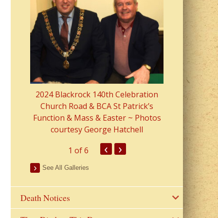
2023 Fr Colin
from Parish 
2024 Blackrock 140th Celebration
Church Road & BCA St Patrick’s
Function & Mass & Easter ~ Photos
courtesy George Hatchell
‹
›
1
of 6
See All Galleries
Death Notices