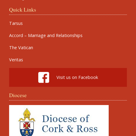
Quick Links
Tarsus
Accord – Marriage and Relationships
The Vatican
Veritas
Visit us on Facebook
Diocese