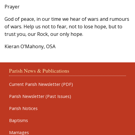
Prayer
God of peace, in our time we hear of wars and rumours
of wars. Help us not to fear, not to lose hope, but to
trust you, our Rock, our only hope.
Kieran O’Mahony, OSA
Parish News & Publications
Current Parish Newsletter (PDF)
Parish Newsletter (Past Issues)
Parish Notices
Baptisms
Marriages