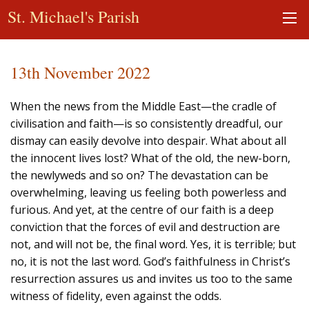
St. Michael's Parish
13th November 2022
When the news from the Middle East—the cradle of
civilisation and faith—is so consistently dreadful, our
dismay can easily devolve into despair. What about all
the innocent lives lost? What of the old, the new-born,
the newlyweds and so on? The devastation can be
overwhelming, leaving us feeling both powerless and
furious. And yet, at the centre of our faith is a deep
conviction that the forces of evil and destruction are
not, and will not be, the final word. Yes, it is terrible; but
no, it is not the last word. God’s faithfulness in Christ’s
resurrection assures us and invites us too to the same
witness of fidelity, even against the odds.