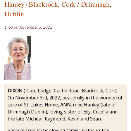
Hanley) Blackrock, Cork / Drimnagh,
Dublin
Died on November 3, 2022
DIXON
( Gate Lodge, Castle Road, Blackrock, Cork):
On November 3rd, 2022, peacefully in the wonderful
care of St. Lukes Home,
ANN
, (née Hanley)(late of
Drimnagh Dublin), loving sister of Eily, Cecelia and
the late Michéal, Raymond, Kevin and Sean.
Sadly missed by her loving family, sister-in-law