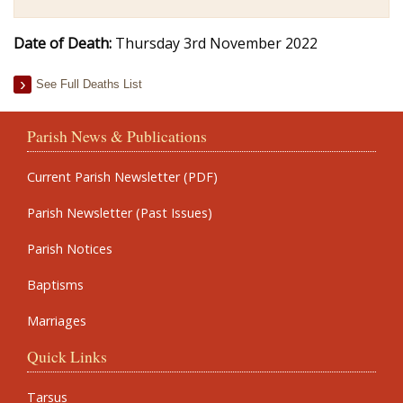
Date of Death:
Thursday 3rd November 2022
See Full Deaths List
Parish News & Publications
Current Parish Newsletter (PDF)
Parish Newsletter (Past Issues)
Parish Notices
Baptisms
Marriages
Quick Links
Tarsus