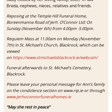
Breda, nephews, nieces, relatives and friends.
Reposing at the Temple Hill Funeral Home,
Boreenmanna Road of Jerh. O’Connor Ltd: On
Sunday (November 6th) from 4.00pm -5.00pm.
Requiem Mass at 11.00am on Monday (November
7th) in St. Michael’s Church, Blackrock, which can be
viewed
on
https://www.stmichaelsblackrock.ie/webcam/
Funeral afterwards to St. Michael’s Cemetery,
Blackrock.
Please leave your personal message for Ann’s family
on the condolence section on www.rip.ie or through
www.jerhoconnorfuneralhomes.ie
“May she rest in peace”