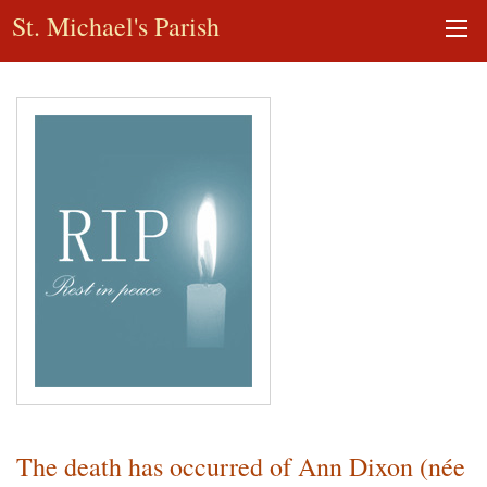
St. Michael's Parish
The death has occurred of Ann Dixon (née