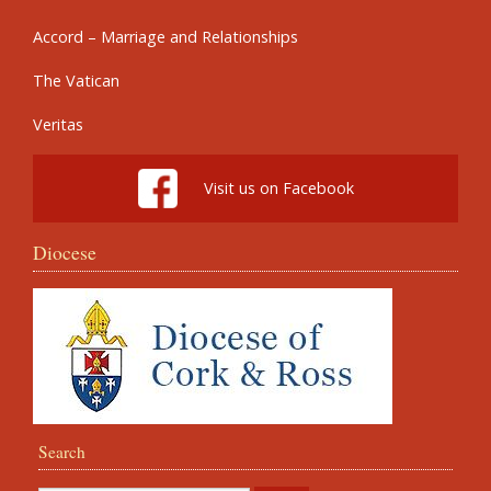
Accord – Marriage and Relationships
The Vatican
Veritas
Visit us on Facebook
Diocese
Search